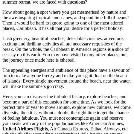
summer retreat, we are faced with questions?
How about going a spot where you get mesmerised by nature and
the awe-inspiring tropical landscapes, and spend time full of beans?
Then it would be hard to ignore going to one of the most adored
places, Caribbean. It has all that you desire for a perfect holiday!
Lush greenery, beautiful beaches, delectable cuisines, adventure,
exciting and thrilling activities all are necessary requisites of the
break. On the whole, the Caribbean in America regions is a slice of
ecstasy on this earth. You may have visited many other places; but,
the journey once made here is ethereal.
The appealing energies and ambience of this place have a savour of
rum to make anyone breezy and make your gait float on the beach
of islands. Every single movement around the beach, near the water,
will make the summers go crazy.
Here, you can discover the turbulent history, explore beaches, and
become a part of this expansion for some time. As we look for the
perfect time of year to move around, explore new cultures, welcome
diversity, then it is, without a doubt, the right time to get the chance
of feeling fabulous. You must not contemplate again and reserve
your seats with any of the popular names like American Airlines,
United Airlines Flights
, Air Canada Express, Etihad Airways, etc.