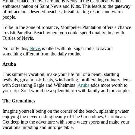
Another place to hover around is Nevis in the Caribbean which
embraces nation of Saint Nevis and Kitts. This leads to the gateway
of miraculous deserted beaches, breath-taking resorts and warm
people.
To be in the zone of romance, Montpelier Plantation offers a chance
to visit Paradise Beach where you could spend quality time with
Turtles of Nevis.
Not only this,
Nevis
is filled with old sugar mills to savour
something different from the daily routine.
Aruba
This summer vacation, make your life full of a beam, startling
festivals, great music beats, windsurfing, proliferating culinary items
with Screaming Eagle and Wilhelmina.
Aruba
adds more worth to
your trip. So it would be a splendid trip with family and for couples.
The Grenadines
Imagine yourself being on the corner of the beach, splashing water,
enjoying the never-ending beauty of The Grenadines, Caribbean.
Get deep into the adventure with some water sports and make your
vacations unfading and unforgettable.