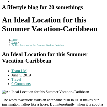
A lifestyle blog for 20 somethings
An Ideal Location for this
Summer Vacation-Caribbean
Home
>
Travel
>
An Ideal Location for this Summer Vacation-Caribbean
An Ideal Location for this Summer
Vacation-Caribbean
Post
Team LM
author:
Post
June 5, 2019
published:
Post
Travel
category:
Post
0 Comments
comments:
The word ‘Vacation’ starts an adrenaline rush in us. It makes our
imagination gallop like a horse. But interestingly, when it is about a