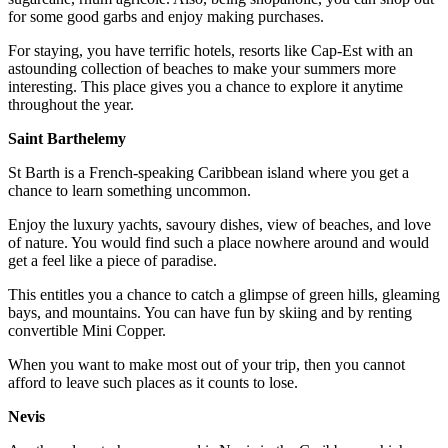
for some good garbs and enjoy making purchases.
For staying, you have terrific hotels, resorts like Cap-Est with an
astounding collection of beaches to make your summers more
interesting. This place gives you a chance to explore it anytime
throughout the year.
Saint Barthelemy
St Barth is a French-speaking Caribbean island where you get a
chance to learn something uncommon.
Enjoy the luxury yachts, savoury dishes, view of beaches, and love
of nature. You would find such a place nowhere around and would
get a feel like a piece of paradise.
This entitles you a chance to catch a glimpse of green hills, gleaming
bays, and mountains. You can have fun by skiing and by renting
convertible Mini Copper.
When you want to make most out of your trip, then you cannot
afford to leave such places as it counts to lose.
Nevis