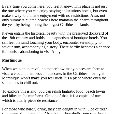
Every time you come here, you feel it anew. This place is not just
the one where you can enjoy staying at luxurious hotels, but even
make a way to ultimate enjoyment with no restrictions. Also, not
only summers but the beaches here maintain the charm throughout
the year by being among the largest Caribbean islands.
It even entails the historical beauty with the preserved dockyard of
the 18th century and holds the magnetism of boutique hotels. You
can feel the sand touching your body, encounter serendipity to
savour rum, accompanying history. There hardly becomes a chance
for tourists abandoning to visit Antigua.
Martinique
When we plan to travel, no matter how many places are there to
visit, we count them less. In this case, in the Caribbean, being at
Martinique won’t make you feel such. It’s a place where even the
sun comes to chill out.
To explore this island, you can relish fantastic food, beach towns,
and hikes in the rainforest. On top of that, it is a capital of rum
which is utterly pièce de résistance.
For those who hardly drink, they can delight in with juice of fresh
sugarcane, rhum agricole. Also, being shopaholic, you can shop out