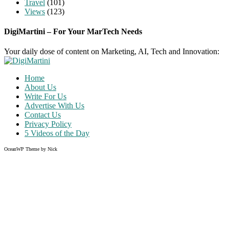
Travel
(101)
Views
(123)
DigiMartini – For Your MarTech Needs
Your daily dose of content on Marketing, AI, Tech and Innovation:
Home
About Us
Write For Us
Advertise With Us
Contact Us
Privacy Policy
5 Videos of the Day
OceanWP Theme by Nick
Share on Facebook
Share on Twitter
Share on Pinterest
Share on Instagram
Clos
this
modu