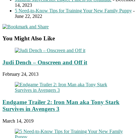
14, 2023
5 Need-to-Know Tips for Training Your New Family Puppy
-
June 22, 2022
You Might Also Like
Judi Dench – Onscreen and Off it
February 24, 2013
Endgame Trailer 2: Iron Man aka Tony Stark
Survives in Avengers 3
March 14, 2019