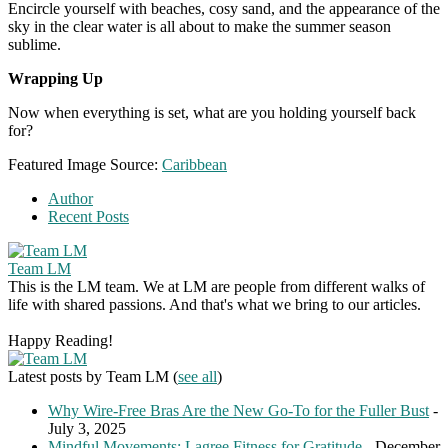
Encircle yourself with beaches, cosy sand, and the appearance of the
sky in the clear water is all about to make the summer season
sublime.
Wrapping Up
Now when everything is set, what are you holding yourself back
for?
Featured Image Source:
Caribbean
Author
Recent Posts
Team LM
This is the LM team. We at LM are people from different walks of
life with shared passions. And that's what we bring to our articles.
Happy Reading!
Latest posts by Team LM
(
see all
)
Why Wire-Free Bras Are the New Go-To for the Fuller Bust
-
July 3, 2025
Mindful Movements: Lagree Fitness for Gratitude
- December