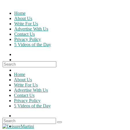
Skip
to
Home
content
About Us
Write For Us
Advertise With Us
Contact Us
Privacy Policy
5 Videos of the Day
Search
for:
Home
About Us
Write For Us
Advertise With Us
Contact Us
Privacy Policy
5 Videos of the Day