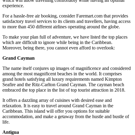
which will allow travelling comfortably while having an optimal
experience.
For a hassle-free air booking, consider Faremart.com that provides
satisfactory travel services to its clients and travellers, having access
to more than 450 different airlines operating around the globe.
To make your plan full of adventure, we have listed the top places
which are difficult to ignore while being in the Caribbean.
Moreover, being there, you cannot even afford to overlook:
Grand Cayman
The name itself conjures up images of magnificence and considered
among the most magnificent beaches in the world. It comprises
grand hotels satisfying all luxury requirements named Kimpton
Seafire and the Ritz-Carlton Grand Cayman. The cayman beach
embraced the top place in the list of top tourist attraction in 2018.
It offers a dazzling array of cuisines with desired ease and
relaxation. It is easy to travel around Grand Cayman in the
Caribbean. This island will offer you options for suitable
accommodation, and make a getaway from the hustle and bustle of
life.
Antigua