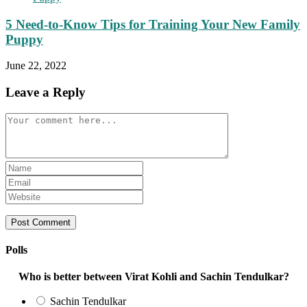
5 Need-to-Know Tips for Training Your New Family
Puppy
June 22, 2022
Leave a Reply
Comment
Enter
your
Enter
name
your
Enter
or
email
your
username
address
website
to
to
URL
comment
comment
(optional)
Polls
Who is better between Virat Kohli and Sachin Tendulkar?
Sachin Tendulkar