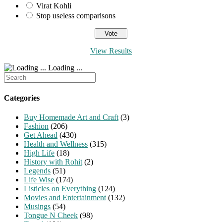
Virat Kohli
Stop useless comparisons
View Results
Loading ...
Search
for:
Categories
Buy Homemade Art and Craft
(3)
Fashion
(206)
Get Ahead
(430)
Health and Wellness
(315)
High Life
(18)
History with Rohit
(2)
Legends
(51)
Life Wise
(174)
Listicles on Everything
(124)
Movies and Entertainment
(132)
Musings
(54)
Tongue N Cheek
(98)