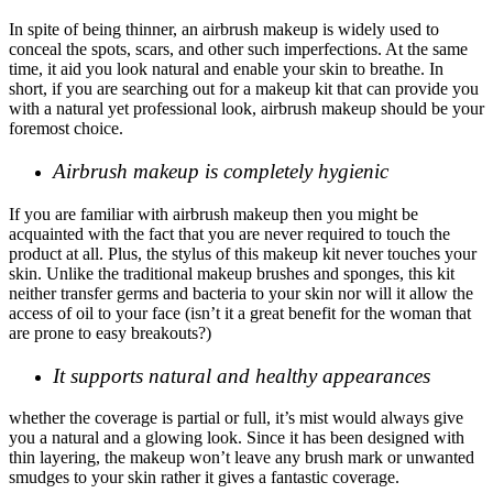
In spite of being thinner, an airbrush makeup is widely used to
conceal the spots, scars, and other such imperfections. At the same
time, it aid you look natural and enable your skin to breathe. In
short, if you are searching out for a makeup kit that can provide you
with a natural yet professional look, airbrush makeup should be your
foremost choice.
Airbrush makeup is completely hygienic
If you are familiar with airbrush makeup then you might be
acquainted with the fact that you are never required to touch the
product at all. Plus, the stylus of this makeup kit never touches your
skin. Unlike the traditional makeup brushes and sponges, this kit
neither transfer germs and bacteria to your skin nor will it allow the
access of oil to your face (isn’t it a great benefit for the woman that
are prone to easy breakouts?)
It supports natural and healthy appearances
whether the coverage is partial or full, it’s mist would always give
you a natural and a glowing look. Since it has been designed with
thin layering, the makeup won’t leave any brush mark or unwanted
smudges to your skin rather it gives a fantastic coverage.