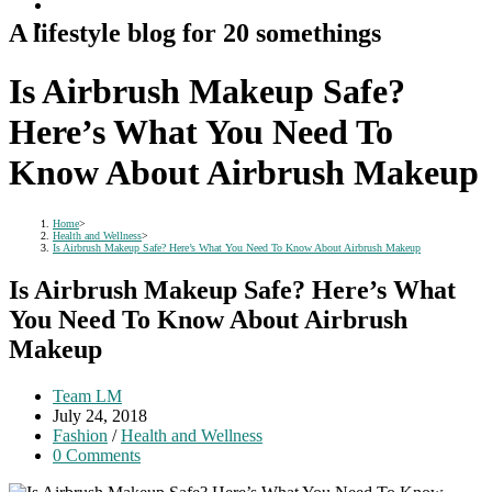
A lifestyle blog for 20 somethings
Is Airbrush Makeup Safe?
Here’s What You Need To
Know About Airbrush Makeup
Home
>
Health and Wellness
>
Is Airbrush Makeup Safe? Here’s What You Need To Know About Airbrush Makeup
Is Airbrush Makeup Safe? Here’s What
You Need To Know About Airbrush
Makeup
Post
Team LM
author:
Post
July 24, 2018
published:
Post
Fashion
/
Health and Wellness
category:
Post
0 Comments
comments: