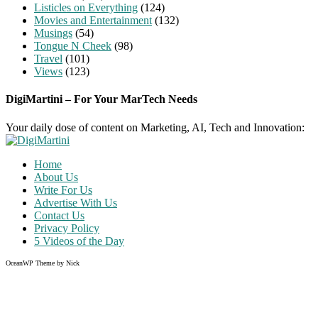
Listicles on Everything
(124)
Movies and Entertainment
(132)
Musings
(54)
Tongue N Cheek
(98)
Travel
(101)
Views
(123)
DigiMartini – For Your MarTech Needs
Your daily dose of content on Marketing, AI, Tech and Innovation:
Home
About Us
Write For Us
Advertise With Us
Contact Us
Privacy Policy
5 Videos of the Day
OceanWP Theme by Nick
Share on Facebook
Share on Twitter
Share on Pinterest