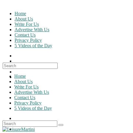
Skip
to
Home
content
About Us
Write For Us
Advertise With Us
Contact Us
Privacy Policy
5 Videos of the Day
Search
for:
Home
About Us
Write For Us
Advertise With Us
Contact Us
Privacy Policy
5 Videos of the Day