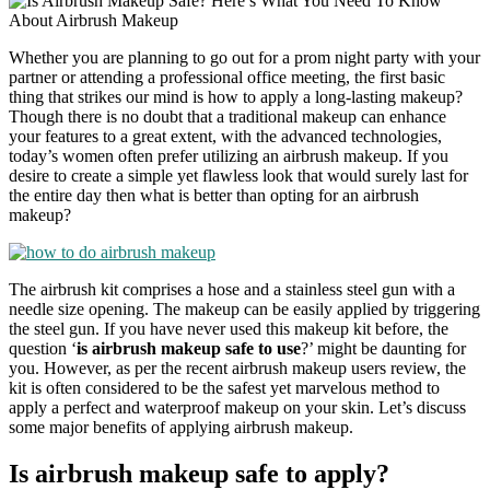
Whether you are planning to go out for a prom night party with your
partner or attending a professional office meeting, the first basic
thing that strikes our mind is how to apply a long-lasting makeup?
Though there is no doubt that a traditional makeup can enhance
your features to a great extent, with the advanced technologies,
today’s women often prefer utilizing an airbrush makeup. If you
desire to create a simple yet flawless look that would surely last for
the entire day then what is better than opting for an airbrush
makeup?
The airbrush kit comprises a hose and a stainless steel gun with a
needle size opening. The makeup can be easily applied by triggering
the steel gun. If you have never used this makeup kit before, the
question ‘
is airbrush makeup safe to use
?’ might be daunting for
you. However, as per the recent airbrush makeup users review, the
kit is often considered to be the safest yet marvelous method to
apply a perfect and waterproof makeup on your skin. Let’s discuss
some major benefits of applying airbrush makeup.
Is airbrush makeup safe to apply?