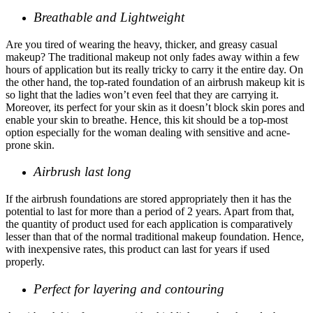
Breathable and Lightweight
Are you tired of wearing the heavy, thicker, and greasy casual
makeup? The traditional makeup not only fades away within a few
hours of application but its really tricky to carry it the entire day. On
the other hand, the
top-rated foundation
of an airbrush makeup kit is
so light that the ladies won’t even feel that they are carrying it.
Moreover, its perfect for your skin as it doesn’t block skin pores and
enable your skin to breathe. Hence, this kit should be a top-most
option especially for the woman dealing with sensitive and acne-
prone skin.
Airbrush last long
If the airbrush foundations are stored appropriately then it has the
potential to last for more than a period of 2 years. Apart from that,
the quantity of product used for each application is comparatively
lesser than that of the normal traditional makeup foundation. Hence,
with inexpensive rates, this product can last for years if used
properly.
Perfect for layering and contouring