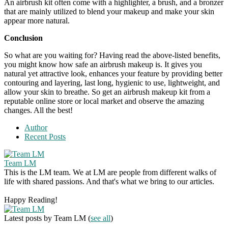
An airbrush kit often come with a highlighter, a brush, and a bronzer
that are mainly utilized to blend your makeup and make your skin
appear more natural.
Conclusion
So what are you waiting for? Having read the above-listed benefits,
you might know how safe an airbrush makeup is. It gives you
natural yet attractive look, enhances your feature by providing better
contouring and layering, last long, hygienic to use, lightweight, and
allow your skin to breathe. So get an airbrush makeup kit from a
reputable online store or local market and observe the amazing
changes. All the best!
Author
Recent Posts
Team LM
This is the LM team. We at LM are people from different walks of
life with shared passions. And that's what we bring to our articles.
Happy Reading!
Latest posts by Team LM
(
see all
)