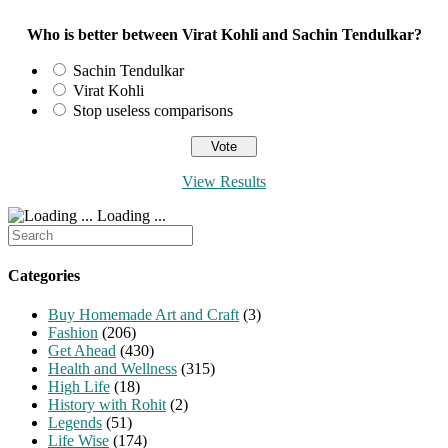
Who is better between Virat Kohli and Sachin Tendulkar?
Sachin Tendulkar
Virat Kohli
Stop useless comparisons
View Results
Loading ...
Search
for:
Categories
Buy Homemade Art and Craft
(3)
Fashion
(206)
Get Ahead
(430)
Health and Wellness
(315)
High Life
(18)
History with Rohit
(2)
Legends
(51)
Life Wise
(174)