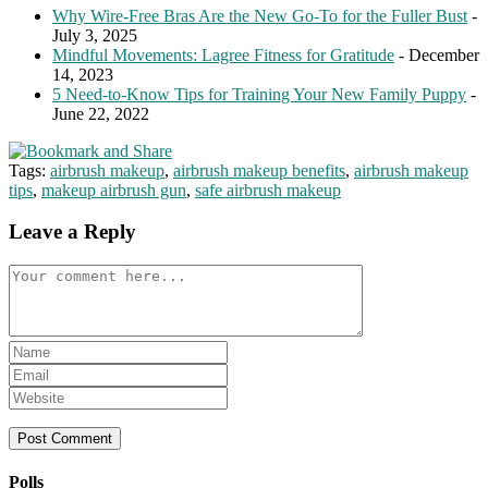
Why Wire-Free Bras Are the New Go-To for the Fuller Bust
-
July 3, 2025
Mindful Movements: Lagree Fitness for Gratitude
- December
14, 2023
5 Need-to-Know Tips for Training Your New Family Puppy
-
June 22, 2022
Tags:
airbrush makeup
,
airbrush makeup benefits
,
airbrush makeup
tips
,
makeup airbrush gun
,
safe airbrush makeup
Leave a Reply
Comment
Enter
your
Enter
name
your
Enter
or
email
your
username
address
website
to
to
URL
comment
comment
(optional)
Polls