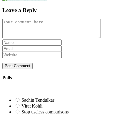
Leave a Reply
Comment
Enter
your
Enter
name
your
Enter
or
email
your
username
address
website
to
to
URL
comment
comment
(optional)
Polls
Sachin Tendulkar
Virat Kohli
Stop useless comparisons