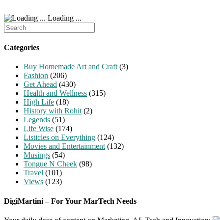
Loading ...
Search
for:
Categories
Buy Homemade Art and Craft
(3)
Fashion
(206)
Get Ahead
(430)
Health and Wellness
(315)
High Life
(18)
History with Rohit
(2)
Legends
(51)
Life Wise
(174)
Listicles on Everything
(124)
Movies and Entertainment
(132)
Musings
(54)
Tongue N Cheek
(98)
Travel
(101)
Views
(123)
DigiMartini – For Your MarTech Needs