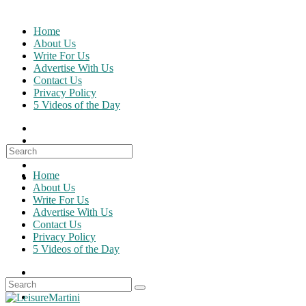
Skip
to
Home
content
About Us
Write For Us
Advertise With Us
Contact Us
Privacy Policy
5 Videos of the Day
Search
for:
Home
About Us
Write For Us
Advertise With Us
Contact Us
Privacy Policy
5 Videos of the Day