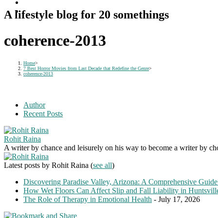
A lifestyle blog for 20 somethings
coherence-2013
Home
>
7 Best Horror Movies from Last Decade that Redefine the Genre
>
coherence-2013
Author
Recent Posts
Rohit Raina
A writer by chance and leisurely on his way to become a writer by choic
Latest posts by Rohit Raina
(
see all
)
Discovering Paradise Valley, Arizona: A Comprehensive Guide
How Wet Floors Can Affect Slip and Fall Liability in Huntsvil
The Role of Therapy in Emotional Health
- July 17, 2026