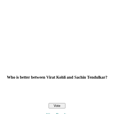
Who is better between Virat Kohli and Sachin Tendulkar?