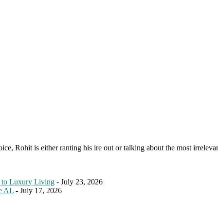
e, Rohit is either ranting his ire out or talking about the most irreleva
 to Luxury Living
- July 23, 2026
le AL
- July 17, 2026