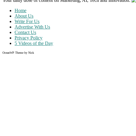
Your daily dose of content on Marketing, AI, Tech and Innovation:
Home
About Us
Write For Us
Advertise With Us
Contact Us
Privacy Policy
5 Videos of the Day
OceanWP Theme by Nick
Share on Facebook
Share on Twitter
Share on Pinterest
Share on Instagram
Like what you read?
Grab the chance to sign up
FREE
of cost. Offer ends without w
Just enter your email address.