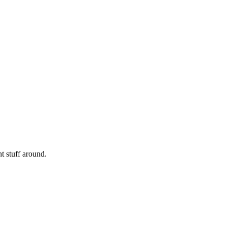
nt stuff around.