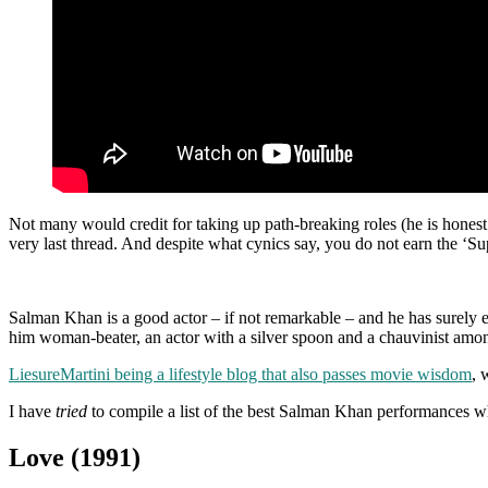
Not many would credit for taking up path-breaking roles (he is honest
very last thread. And despite what cynics say, you do not earn the ‘S
Salman Khan is a good actor – if not remarkable – and he has surely ear
him woman-beater, an actor with a silver spoon and a chauvinist among 
LiesureMartini being a lifestyle blog that also passes movie wisdom
, 
I have
tried
to compile a list of the best Salman Khan performances wh
Love (1991)