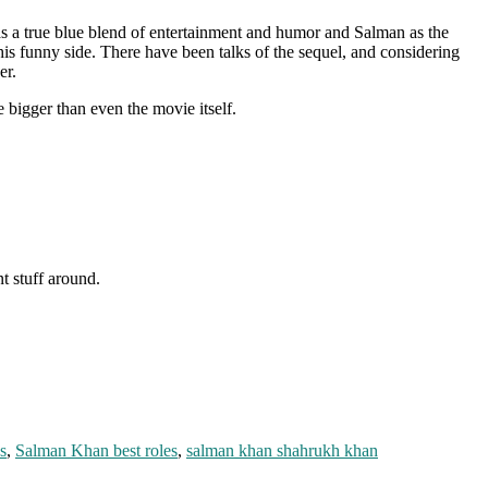
 a true blue blend of entertainment and humor and Salman as the
his funny side. There have been talks of the sequel, and considering
er.
bigger than even the movie itself.
nt stuff around.
s
,
Salman Khan best roles
,
salman khan shahrukh khan