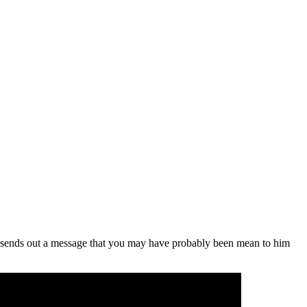
that sends out a message that you may have probably been mean to him