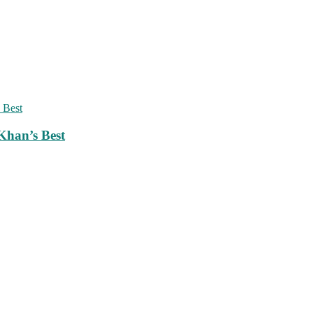
Khan’s Best