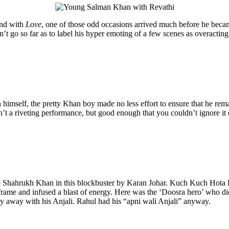
And with
Love
, one of those odd occasions arrived much before he becam
’t go so far as to label his hyper emoting of a few scenes as overacting.
mself, the pretty Khan boy made no less effort to ensure that he remain
n’t a riveting performance, but good enough that you couldn’t ignore it
to Shahrukh Khan in this blockbuster by Karan Johar. Kuch Kuch Hota Hai
rame and infused a blast of energy. Here was the ‘Doosra hero’ who di
y away with his Anjali. Rahul had his “apni wali Anjali” anyway.