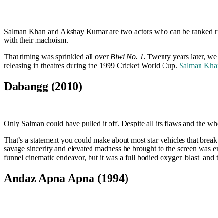
Salman Khan and Akshay Kumar are two actors who can be ranked righ
with their machoism.
That timing was sprinkled all over
Biwi No. 1.
Twenty years later, we
releasing in theatres during the 1999 Cricket World Cup.
Salman Khan
Dabangg (2010)
Only Salman could have pulled it off. Despite all its flaws and the 
That’s a statement you could make about most star vehicles that bre
savage sincerity and elevated madness he brought to the screen was e
funnel cinematic endeavor, but it was a full bodied oxygen blast, and t
Andaz Apna Apna (1994)