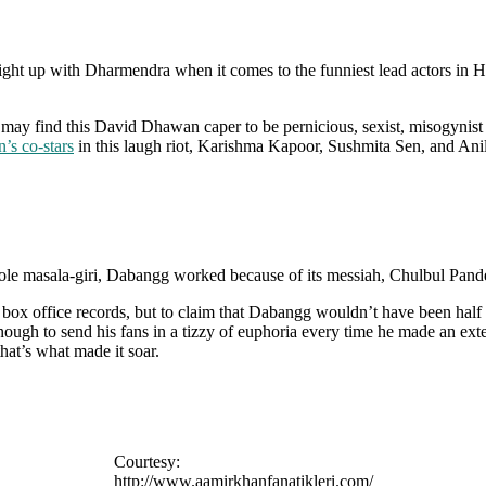
t up with Dharmendra when it comes to the funniest lead actors in Hi
 may find this David Dhawan caper to be pernicious, sexist, misogynist 
’s co-stars
in this laugh riot, Karishma Kapoor, Sushmita Sen, and An
whole masala-giri, Dabangg worked because of its messiah, Chulbul Pand
ak box office records, but to claim that Dabangg wouldn’t have been h
nough to send his fans in a tizzy of euphoria every time he made an ex
hat’s what made it soar.
Courtesy:
http://www.aamirkhanfanatikleri.com/