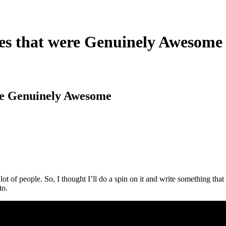
es that were Genuinely Awesome
re Genuinely Awesome
 lot of people. So, I thought I’ll do a spin on it and write something 
to.