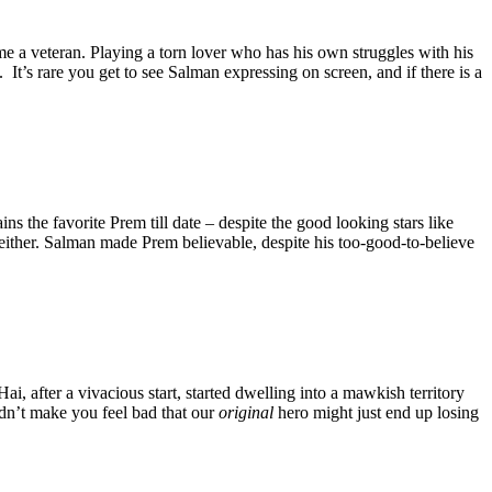
e a veteran. Playing a torn lover who has his own struggles with his
 It’s rare you get to see Salman expressing on screen, and if there is a
s the favorite Prem till date – despite the good looking stars like
 either. Salman made Prem believable, despite his too-good-to-believe
, after a vivacious start, started dwelling into a mawkish territory
dn’t make you feel bad that our
original
hero might just end up losing