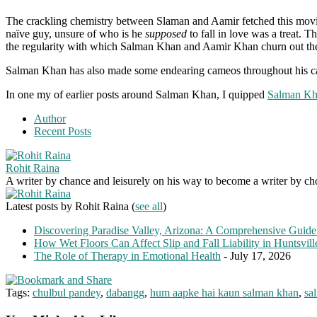
The crackling chemistry between Slaman and Aamir fetched this movi
naïve guy, unsure of who is he
supposed
to fall in love was a treat. 
the regularity with which Salman Khan and Aamir Khan churn out the 5
Salman Khan has also made some endearing cameos throughout his care
In one my of earlier posts around Salman Khan, I quipped
Salman Khan
Author
Recent Posts
Rohit Raina
A writer by chance and leisurely on his way to become a writer by choic
Latest posts by Rohit Raina
(
see all
)
Discovering Paradise Valley, Arizona: A Comprehensive Guide
How Wet Floors Can Affect Slip and Fall Liability in Huntsvil
The Role of Therapy in Emotional Health
- July 17, 2026
Tags:
chulbul pandey
,
dabangg
,
hum aapke hai kaun salman khan
,
sa