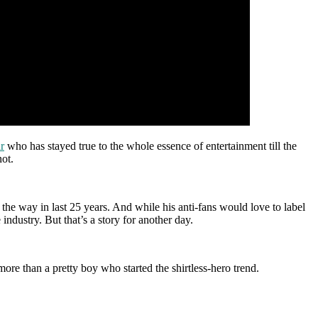
r
who has stayed true to the whole essence of entertainment till the
not.
 the way in last 25 years. And while his anti-fans would love to label
ndustry. But that’s a story for another day.
re than a pretty boy who started the shirtless-hero trend.