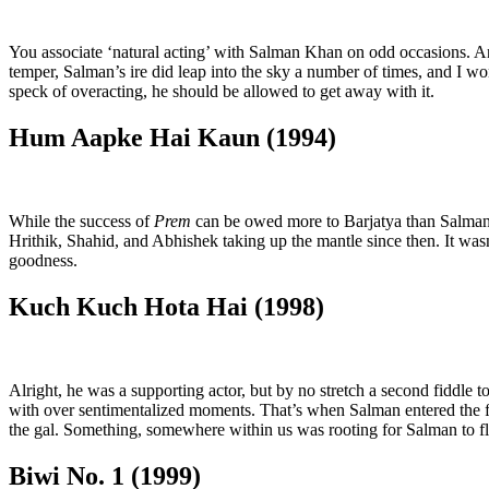
You associate ‘natural acting’ with Salman Khan on odd occasions. 
temper, Salman’s ire did leap into the sky a number of times, and I won
speck of overacting, he should be allowed to get away with it.
Hum Aapke Hai Kaun (1994)
While the success of
Prem
can be owed more to Barjatya than Salman hi
Hrithik, Shahid, and Abhishek taking up the mantle since then. It was
goodness.
Kuch Kuch Hota Hai (1998)
Alright, he was a supporting actor, but by no stretch a second fiddle 
with over sentimentalized moments. That’s when Salman entered the f
the gal. Something, somewhere within us was rooting for Salman to fl
Biwi No. 1 (1999)