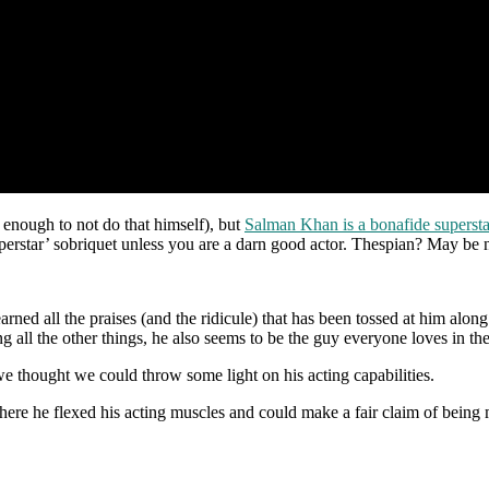
 enough to not do that himself), but
Salman Khan is a bonafide supersta
uperstar’ sobriquet unless you are a darn good actor. Thespian? May be 
ned all the praises (and the ridicule) that has been tossed at him along
all the other things, he also seems to be the guy everyone loves in the i
we thought we could throw some light on his acting capabilities.
ere he flexed his acting muscles and could make a fair claim of being mo