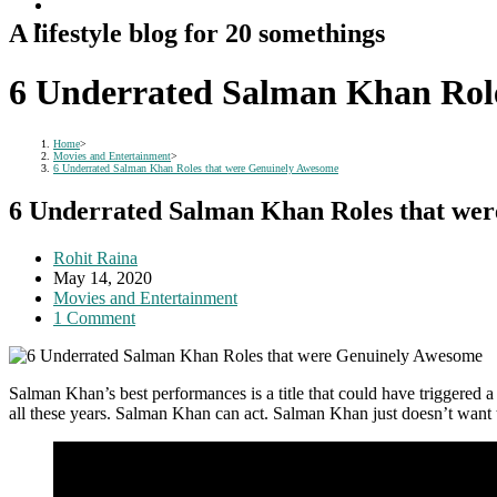
A lifestyle blog for 20 somethings
6 Underrated Salman Khan Rol
Home
>
Movies and Entertainment
>
6 Underrated Salman Khan Roles that were Genuinely Awesome
6 Underrated Salman Khan Roles that we
Post
Rohit Raina
author:
Post
May 14, 2020
published:
Post
Movies and Entertainment
category:
Post
1 Comment
comments:
Salman Khan’s best performances is a title that could have triggered a
all these years. Salman Khan can act. Salman Khan just doesn’t want 