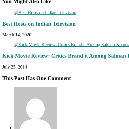
You Might Also Like
Best Hosts on Indian Television
March 14, 2020
Kick Movie Review: Critics Brand it Among Salman 
July 25, 2014
This Post Has One Comment