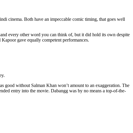
ndi cinema. Both have an impeccable comic timing, that goes well
and every other word you can think of, but it did hold its own despite
il Kapoor gave equally competent performances.
ey.
alf as good without Salman Khan won’t amount to an exaggeration. The
tended entry into the movie. Dabangg was by no means a top-of-the-