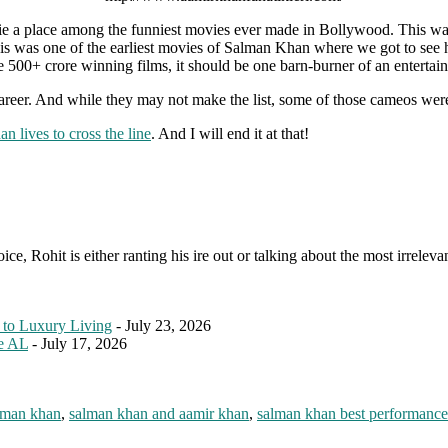
e a place among the funniest movies ever made in Bollywood. This was
This was one of the earliest movies of Salman Khan where we got to see 
00+ crore winning films, it should be one barn-burner of an entertain
er. And while they may not make the list, some of those cameos were 
 lives to cross the line
. And I will end it at that!
e, Rohit is either ranting his ire out or talking about the most irreleva
 to Luxury Living
- July 23, 2026
le AL
- July 17, 2026
lman khan
,
salman khan and aamir khan
,
salman khan best performance