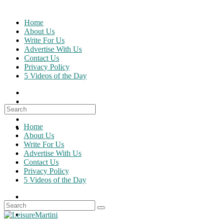
Skip
to
Home
content
About Us
Write For Us
Advertise With Us
Contact Us
Privacy Policy
5 Videos of the Day
Search
for:
Home
About Us
Write For Us
Advertise With Us
Contact Us
Privacy Policy
5 Videos of the Day