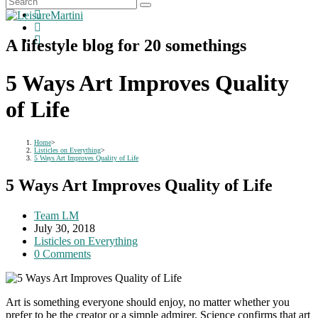
A lifestyle blog for 20 somethings
5 Ways Art Improves Quality
of Life
Home
>
Listicles on Everything
>
5 Ways Art Improves Quality of Life
5 Ways Art Improves Quality of Life
Post
Team LM
author:
Post
July 30, 2018
published:
Post
Listicles on Everything
category:
Post
0 Comments
comments:
Art is something everyone should enjoy, no matter whether you
prefer to be the creator or a simple admirer. Science confirms that art