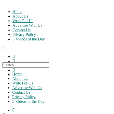
Skip
to
Home
content
About Us
Write For Us
Advertise With Us
Contact Us
Privacy Policy
5 Videos of the Day
Search
for:
Home
About Us
Write For Us
Advertise With Us
Contact Us
Privacy Policy
5 Videos of the Day