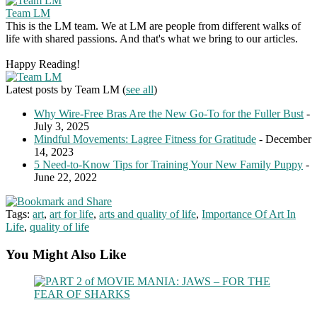
Team LM
This is the LM team. We at LM are people from different walks of
life with shared passions. And that's what we bring to our articles.
Happy Reading!
Latest posts by Team LM
(
see all
)
Why Wire-Free Bras Are the New Go-To for the Fuller Bust
-
July 3, 2025
Mindful Movements: Lagree Fitness for Gratitude
- December
14, 2023
5 Need-to-Know Tips for Training Your New Family Puppy
-
June 22, 2022
Tags:
art
,
art for life
,
arts and quality of life
,
Importance Of Art In
Life
,
quality of life
You Might Also Like