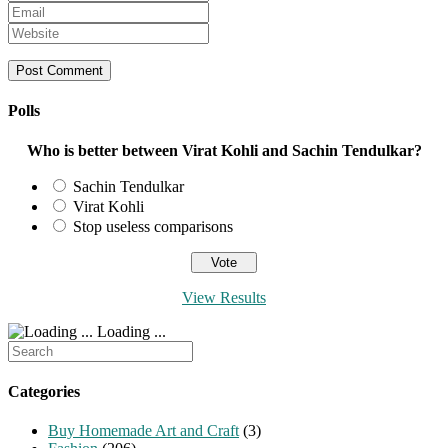
your
Enter
name
your
Enter
or
email
your
username
address
website
to
to
URL
comment
comment
(optional)
Polls
Who is better between Virat Kohli and Sachin Tendulkar?
Sachin Tendulkar
Virat Kohli
Stop useless comparisons
View Results
Loading ...
Search
for:
Categories
Buy Homemade Art and Craft
(3)