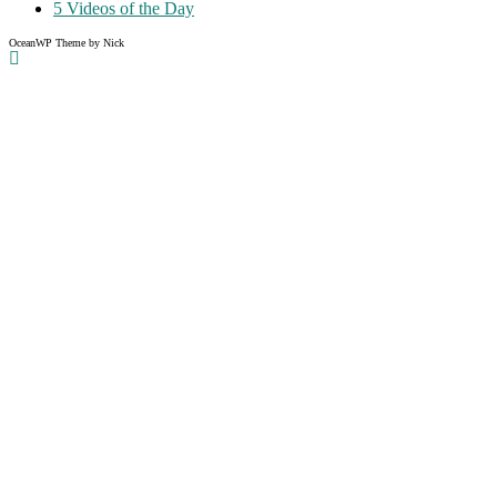
5 Videos of the Day
OceanWP Theme by Nick
Share on Facebook
Share on Twitter
Share on Pinterest
Share on Instagram
Clos
this
modu
Like what you read?
Grab the chance to sign up
FREE
of cost. Offer ends without
warning!