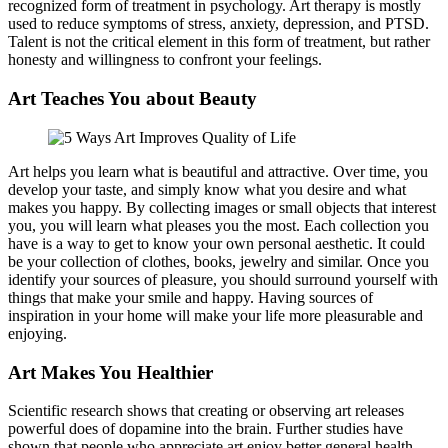
recognized form of treatment in psychology. Art therapy is mostly
used to reduce symptoms of stress, anxiety, depression, and PTSD.
Talent is not the critical element in this form of treatment, but rather
honesty and willingness to confront your feelings.
Art Teaches You about Beauty
Art helps you learn what is beautiful and attractive. Over time, you
develop your taste, and simply know what you desire and what
makes you happy. By collecting images or small objects that interest
you, you will learn what pleases you the most. Each collection you
have is a way to get to know your own personal aesthetic. It could
be your collection of clothes, books, jewelry and similar. Once you
identify your sources of pleasure, you should surround yourself with
things that make your smile and happy. Having sources of
inspiration in your home will make your life more pleasurable and
enjoying.
Art Makes You Healthier
Scientific research shows that creating or observing art releases
powerful does of dopamine into the brain. Further studies have
shown that people who appreciate art enjoy better general health,