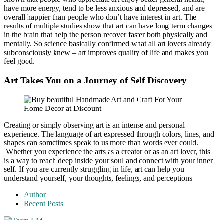
have more energy, tend to be less anxious and depressed, and are
overall happier than people who don’t have interest in art. The
results of multiple studies show that art can have long-term changes
in the brain that help the person recover faster both physically and
mentally. So science basically confirmed what all art lovers already
subconsciously knew – art improves quality of life and makes you
feel good.
Art Takes You on a Journey of Self Discovery
Creating or simply observing art is an intense and personal
experience. The language of art expressed through colors, lines, and
shapes can sometimes speak to us more than words ever could.
Whether you experience the arts as a creator or as an art lover, this
is a way to reach deep inside your soul and connect with your inner
self. If you are currently struggling in life, art can help you
understand yourself, your thoughts, feelings, and perceptions.
Author
Recent Posts