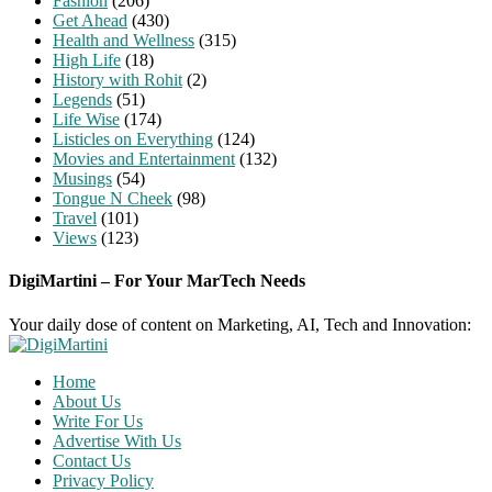
Fashion
(206)
Get Ahead
(430)
Health and Wellness
(315)
High Life
(18)
History with Rohit
(2)
Legends
(51)
Life Wise
(174)
Listicles on Everything
(124)
Movies and Entertainment
(132)
Musings
(54)
Tongue N Cheek
(98)
Travel
(101)
Views
(123)
DigiMartini – For Your MarTech Needs
Your daily dose of content on Marketing, AI, Tech and Innovation:
Home
About Us
Write For Us
Advertise With Us
Contact Us
Privacy Policy