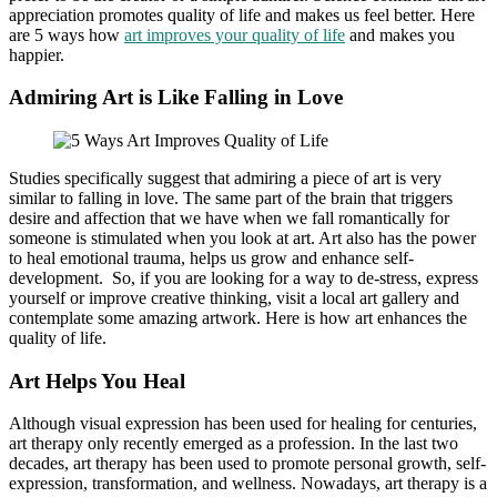
appreciation promotes quality of life and makes us feel better. Here
are 5 ways how
art improves your quality of life
and makes you
happier.
Admiring Art is Like Falling in Love
Studies specifically suggest that admiring a piece of art is very
similar to falling in love. The same part of the brain that triggers
desire and affection that we have when we fall romantically for
someone is stimulated when you look at art. Art also has the power
to heal emotional trauma, helps us grow and enhance self-
development. So, if you are looking for a way to de-stress, express
yourself or improve creative thinking, visit a
local art gallery
and
contemplate some amazing artwork. Here is how art enhances the
quality of life.
Art Helps You Heal
Although visual expression has been used for healing for centuries,
art therapy only recently emerged as a profession. In the last two
decades, art therapy has been used to promote personal growth, self-
expression, transformation, and wellness. Nowadays, art therapy is a