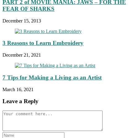
PART 2 of MOVIE MANIA: JAWS – FOR THE
FEAR OF SHARKS
December 15, 2013
3 Reasons to Learn Embroidery
December 21, 2021
7 Tips for Making a Living as an Artist
March 16, 2021
Leave a Reply
Comment
Enter