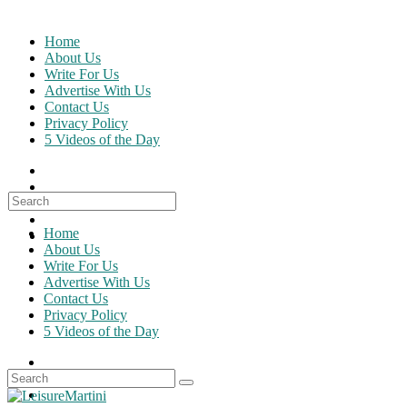
Skip
to
Home
content
About Us
Write For Us
Advertise With Us
Contact Us
Privacy Policy
5 Videos of the Day
Search
for:
Home
About Us
Write For Us
Advertise With Us
Contact Us
Privacy Policy
5 Videos of the Day