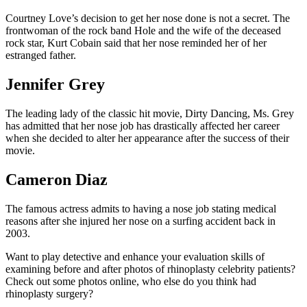
Courtney Love’s decision to get her nose done is not a secret. The
frontwoman of the rock band Hole and the wife of the deceased
rock star, Kurt Cobain said that her nose reminded her of her
estranged father.
Jennifer Grey
The leading lady of the classic hit movie, Dirty Dancing, Ms. Grey
has admitted that her nose job has drastically affected her career
when she decided to alter her appearance after the success of their
movie.
Cameron Diaz
The famous actress admits to having a nose job stating medical
reasons after she injured her nose on a surfing accident back in
2003.
Want to play detective and enhance your evaluation skills of
examining before and after photos of rhinoplasty celebrity patients?
Check out some photos online, who else do you think had
rhinoplasty surgery?