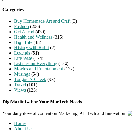
for:
Categories
Buy Homemade Art and Craft
(3)
Fashion
(206)
Get Ahead
(430)
Health and Wellness
(315)
High Life
(18)
History with Rohit
(2)
Legends
(51)
Life Wise
(174)
Listicles on Everything
(124)
Movies and Entertainment
(132)
Musings
(54)
Tongue N Cheek
(98)
Travel
(101)
Views
(123)
DigiMartini – For Your MarTech Needs
Your daily dose of content on Marketing, AI, Tech and Innovation:
Home
About Us