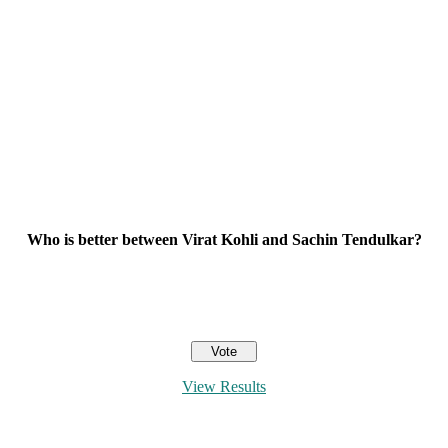
Who is better between Virat Kohli and Sachin Tendulkar?
View Results