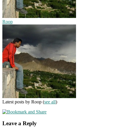
Roop
Latest posts by Roop
(
see all
)
Leave a Reply