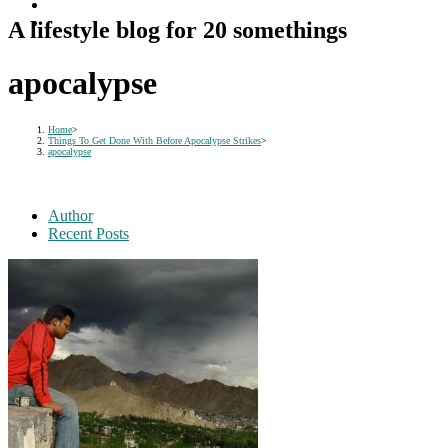
A lifestyle blog for 20 somethings
apocalypse
Home
>
Things To Get Done With Before Apocalypse Strikes
>
apocalypse
Author
Recent Posts