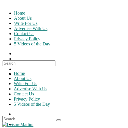
Skip
to
Home
content
About Us
Write For Us
Advertise With Us
Contact Us
Privacy Policy
5 Videos of the Day
Search
for:
Home
About Us
Write For Us
Advertise With Us
Contact Us
Privacy Policy
5 Videos of the Day