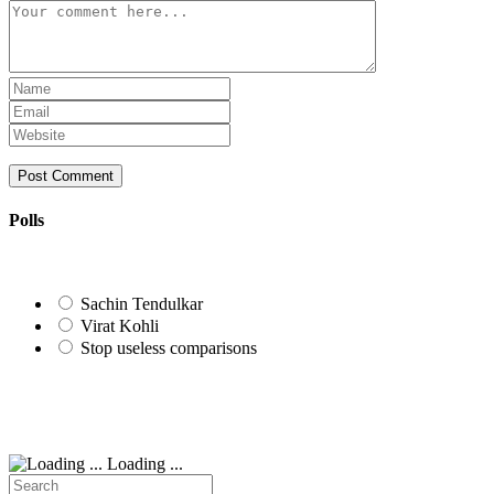
Comment
Enter
your
Enter
name
your
Enter
or
email
your
username
address
website
to
to
URL
comment
comment
(optional)
Polls
Sachin Tendulkar
Virat Kohli
Stop useless comparisons
Loading ...
Search