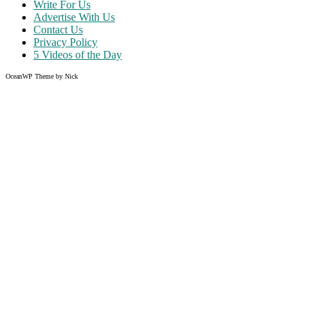
Write For Us
Advertise With Us
Contact Us
Privacy Policy
5 Videos of the Day
OceanWP Theme by Nick
Share on Facebook
Share on Twitter
Share on Pinterest
Share on Instagram
Like what you read?
Grab the chance to sign up
FREE
of cost. Offer ends without w
Just enter your email address.