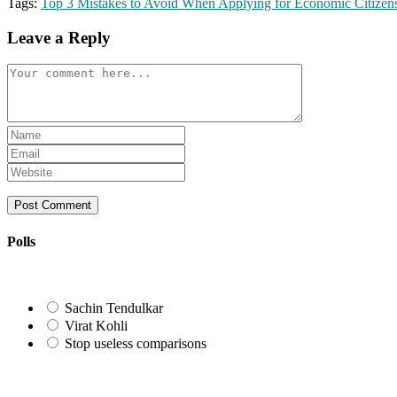
Tags:
Top 3 Mistakes to Avoid When Applying for Economic Citizen
Leave a Reply
Comment
Enter
your
Enter
name
your
Enter
or
email
your
username
address
website
to
to
URL
comment
comment
(optional)
Polls
Sachin Tendulkar
Virat Kohli
Stop useless comparisons