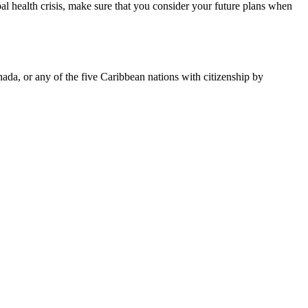
bal health crisis, make sure that you consider your future plans when
da, or any of the five Caribbean nations with citizenship by