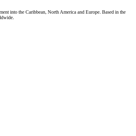
vestment into the Caribbean, North America and Europe. Based in the
rldwide.