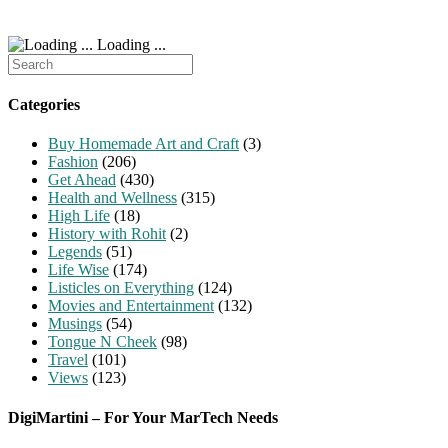
Loading ...
Search
for:
Categories
Buy Homemade Art and Craft
(3)
Fashion
(206)
Get Ahead
(430)
Health and Wellness
(315)
High Life
(18)
History with Rohit
(2)
Legends
(51)
Life Wise
(174)
Listicles on Everything
(124)
Movies and Entertainment
(132)
Musings
(54)
Tongue N Cheek
(98)
Travel
(101)
Views
(123)
DigiMartini – For Your MarTech Needs