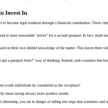
o Invest In
ers to become legal residents through a financial contribution. These ci
d to more reasonable “prices” for a second passport. In fact, small isl
based on their own limited knowledge of the matter. This leaves them vu
 to get a passport from?” way of thinking. Instead, seek countries that h
net-worth individuals be considered as the exception?
rily mean saving always bears positive results.
izenship, you are in danger of falling into traps that scammers and so-