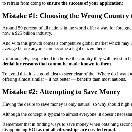
to refrain from doing to
ensure the success of your application
:
Mistake #1: Choosing the Wrong Country t
Around 50 percent of all nations in the world offer a way for foreign
now a $25 billion industry.
And with this growth comes a competitive global market which may lea
average before anyone can become a legal citizen there.
Unfortunately, people tend to choose the country they will invest in 
denial for reasons that cannot be made known to them
.
To avoid this, it is a good idea to steer clear of the “Where do I want
offering almost similar – if not better — benefits than most nations.
Mistake #2: Attempting to Save Money
Having the desire to save money is only natural, so why should high-
Although the concept is typical to almost everyone, it doesn’t necessa
Remember that in finding ways to save money when obtaining second cit
disappointing ROI as
not all citizenships are created equal
.