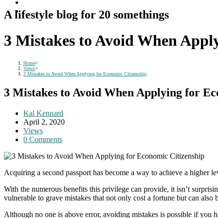
A lifestyle blog for 20 somethings
3 Mistakes to Avoid When Apply
Home
>
Views
>
3 Mistakes to Avoid When Applying for Economic Citizenship
3 Mistakes to Avoid When Applying for Ec
Post
Kal Kennard
author:
Post
April 2, 2020
published:
Post
Views
category:
Post
0 Comments
comments:
Acquiring a second passport has become a way to achieve a higher level 
With the numerous benefits this privilege can provide, it isn’t surpris
vulnerable to grave mistakes that not only cost a fortune but can also 
Although no one is above error, avoiding mistakes is possible if you 