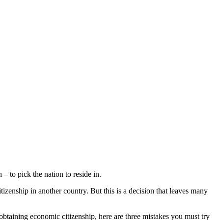
– to pick the nation to reside in.
tizenship in another country. But this is a decision that leaves many
obtaining economic citizenship, here are three mistakes you must try