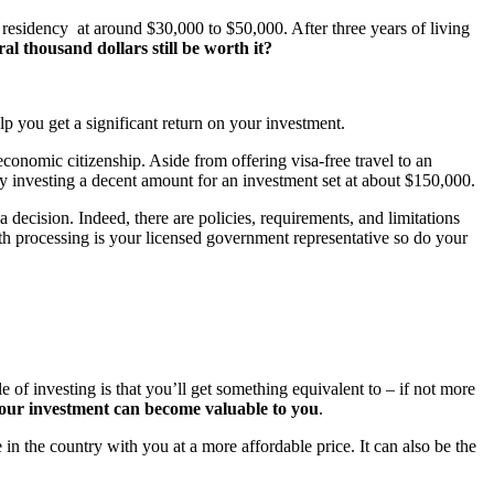
residency at around $30,000 to $50,000. After three years of living
ral thousand dollars still be worth it?
p you get a significant return on your investment.
economic citizenship. Aside from offering visa-free travel to an
 by investing a decent amount for an investment set at about $150,000.
decision. Indeed, there are policies, requirements, and limitations
h processing is your licensed government representative so do your
 of investing is that you’ll get something equivalent to – if not more
your investment can become valuable to you
.
in the country with you at a more affordable price. It can also be the