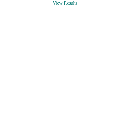
View Results