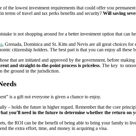
of the lowest investment requirements that could offer you permanent 
in terms of travel and tax perks benefits and security?
Will saving seve
take is not shopping around for a better investment option that can hel
da
, Grenada, Dominica and St. Kitts and Nevis are all great choices for 
nomic citizenship holders. The best part is that you can enjoy all these
hose that are initiated and approved by the government, before making a 
ent and straight-to-the-point process is priceless
. The key to smoot
the ground in the jurisdiction.
Needs
ent” is a gift not everyone is given a chance to enjoy.
lly – holds the future in higher regard. Remember that the core principle
hat you’ll need in the future to determine whether the return on 
, the ROI can be the benefit of being able to bring your family to live 
end the extra effort, time, and money in acquiring a visa.