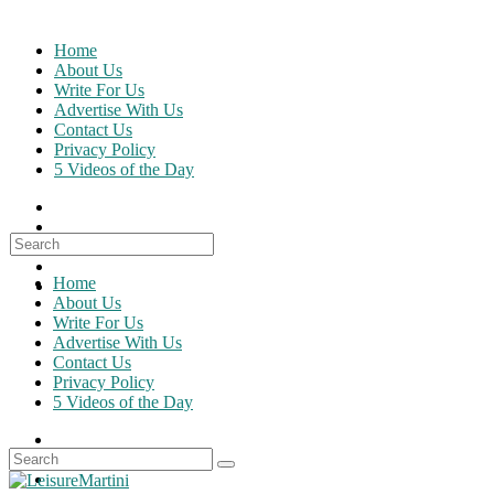
Skip
to
Home
content
About Us
Write For Us
Advertise With Us
Contact Us
Privacy Policy
5 Videos of the Day
Search
for:
Home
About Us
Write For Us
Advertise With Us
Contact Us
Privacy Policy
5 Videos of the Day