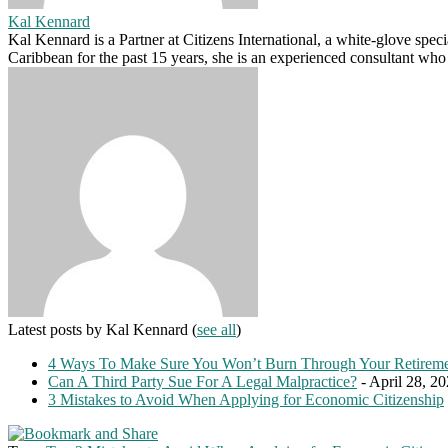
Kal Kennard
Kal Kennard is a Partner at Citizens International, a white-glove spec
Caribbean for the past 15 years, she is an experienced consultant who
Latest posts by Kal Kennard
(
see all
)
4 Ways To Make Sure You Won’t Burn Through Your Retireme
Can A Third Party Sue For A Legal Malpractice?
- April 28, 2
3 Mistakes to Avoid When Applying for Economic Citizenship