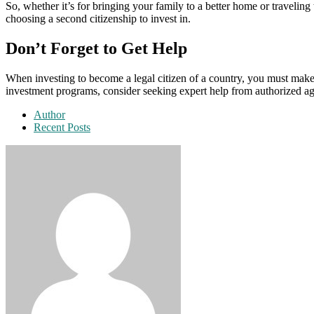
So, whether it’s for bringing your family to a better home or traveling
choosing a second citizenship to invest in.
Don’t Forget to Get Help
When investing to become a legal citizen of a country, you must make
investment programs, consider seeking expert help from authorized ag
Author
Recent Posts