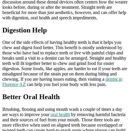
discussion around these dental devices often centers how the wearer
looks before, during or after the treatment. Straight teeth are
beneficial for more than just aesthetics, however, and can offer help
with digestion, oral health and speech impediments.
Digestion Help
One of the side effects of having healthy teeth is that it helps you
chew and digest food better. This benefit is mostly understood by
those who have had to replace teeth or live with painful chips and
breaks until a visit to a dentist can be arranged. Straight and healthy
teeth will fit together better to chew and grind food for easier
digestion. Some foods, like apples, are harder to eat if your teeth are
misaligned because of the strain put on them during biting and
chewing. If you are having issues eating, then visiting a
dentist in
Florence AZ
can help you fuel your body with less pain.
Better Oral Health
Brushing, flossing and using mouth wash a couple of times a day
are ways to improve your
oral health
by removing harmful bacteria
and their sources of fuel from your mouth. Those three tools are
more effective when used on aligned teeth because overlapped or
twisted teeth can create hard-to-reach spots where plaque can build