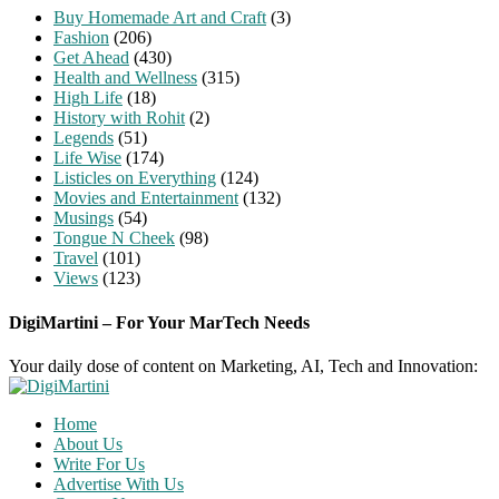
Buy Homemade Art and Craft
(3)
Fashion
(206)
Get Ahead
(430)
Health and Wellness
(315)
High Life
(18)
History with Rohit
(2)
Legends
(51)
Life Wise
(174)
Listicles on Everything
(124)
Movies and Entertainment
(132)
Musings
(54)
Tongue N Cheek
(98)
Travel
(101)
Views
(123)
DigiMartini – For Your MarTech Needs
Your daily dose of content on Marketing, AI, Tech and Innovation:
Home
About Us
Write For Us
Advertise With Us