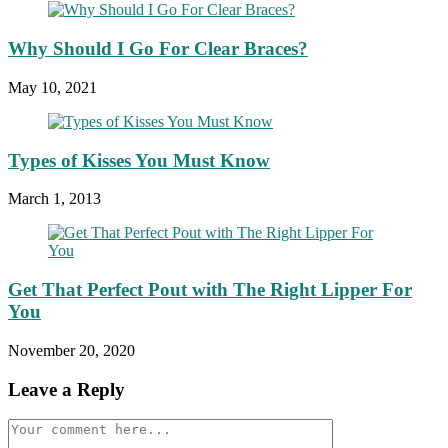
Why Should I Go For Clear Braces?
May 10, 2021
Types of Kisses You Must Know
March 1, 2013
Get That Perfect Pout with The Right Lipper For
You
November 20, 2020
Leave a Reply
Comment