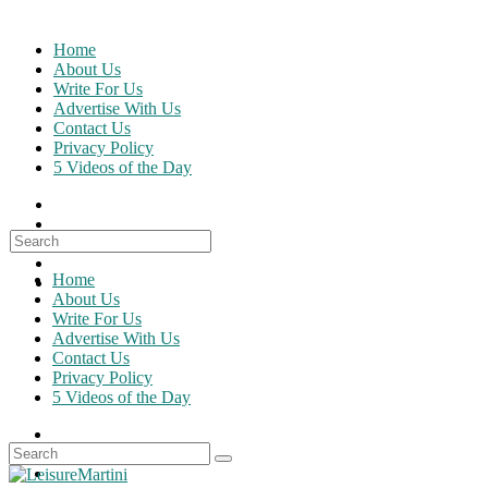
Skip
to
Home
content
About Us
Write For Us
Advertise With Us
Contact Us
Privacy Policy
5 Videos of the Day
Search
for:
Home
About Us
Write For Us
Advertise With Us
Contact Us
Privacy Policy
5 Videos of the Day