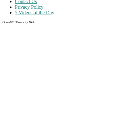
Contact Us
Privacy Policy
5 Videos of the Day
OceanWP Theme by Nick
Share on Facebook
Share on Twitter
Share on Pinterest
Share on Instagram
Clos
this
modu
Like what you read?
Grab the chance to sign up
FREE
of cost. Offer ends without
warning!