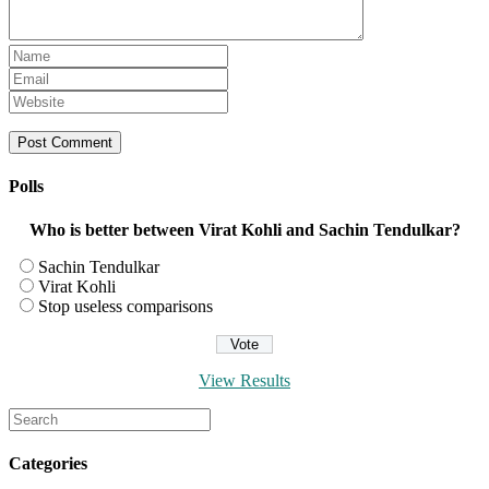
Enter
your
Enter
name
your
Enter
or
email
your
username
address
website
to
to
URL
comment
comment
(optional)
Polls
Who is better between Virat Kohli and Sachin Tendulkar?
Sachin Tendulkar
Virat Kohli
Stop useless comparisons
View Results
Search
for:
Categories