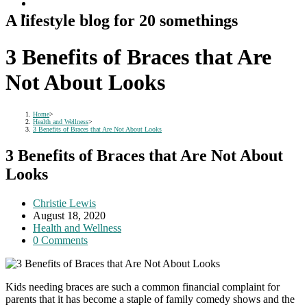
A lifestyle blog for 20 somethings
3 Benefits of Braces that Are
Not About Looks
Home
>
Health and Wellness
>
3 Benefits of Braces that Are Not About Looks
3 Benefits of Braces that Are Not About
Looks
Post
Christie Lewis
author:
Post
August 18, 2020
published:
Post
Health and Wellness
category:
Post
0 Comments
comments:
Kids needing braces are such a common financial complaint for
parents that it has become a staple of family comedy shows and the