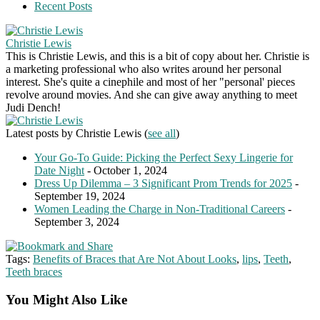
Recent Posts
Christie Lewis
This is Christie Lewis, and this is a bit of copy about her. Christie is
a marketing professional who also writes around her personal
interest. She's quite a cinephile and most of her "personal' pieces
revolve around movies. And she can give away anything to meet
Judi Dench!
Latest posts by Christie Lewis
(
see all
)
Your Go-To Guide: Picking the Perfect Sexy Lingerie for
Date Night
- October 1, 2024
Dress Up Dilemma – 3 Significant Prom Trends for 2025
-
September 19, 2024
Women Leading the Charge in Non-Traditional Careers
-
September 3, 2024
Tags:
Benefits of Braces that Are Not About Looks
,
lips
,
Teeth
,
Teeth braces
You Might Also Like