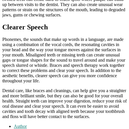
up between visits to the dentist. They can also create unusual wear
patterns or strain on the structures of the mouth, leading to degraded
jaws, gums or chewing surfaces.
Clearer Speech
Phonemes, the sounds that make up words in a language, are made
using a combination of the vocal cords, the resonating cavities in
your head and the way your tongue moves against the surfaces in
your mouth. Misaligned teeth or missing teeth can create unusual
gaps or tongue shapes for the sound to travel around and make your
speech slurred or whistle. Braces and speech therapy work together
to correct these problems and clear your speech. In addition to the
aesthetic benefits, clearer speech can give you more confidence
throughout your life.
Dental care, like braces and cleanings, can help give you a straighter
and more brilliant smile, but they can also be good for your overall
health. Straight teeth can improve your digestion, reduce your risk of
oral disease and clear your speech. It can even be easier to avoid
cavities and tooth decay with aligned teeth because your toothbrush
and floss will have better contact to the surfaces.
Author